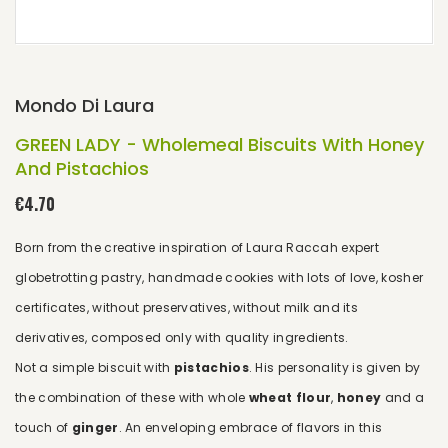
Mondo Di Laura
GREEN LADY - Wholemeal Biscuits With Honey
And Pistachios
€4.70
Born from the creative inspiration of Laura Raccah expert
globetrotting pastry, handmade cookies with lots of love, kosher
certificates, without preservatives, without milk and its
derivatives, composed only with quality ingredients.
Not a simple biscuit with
pistachios
. His personality is given by
the combination of these with whole
wheat flour
,
honey
and a
touch of
ginger
. An enveloping embrace of flavors in this