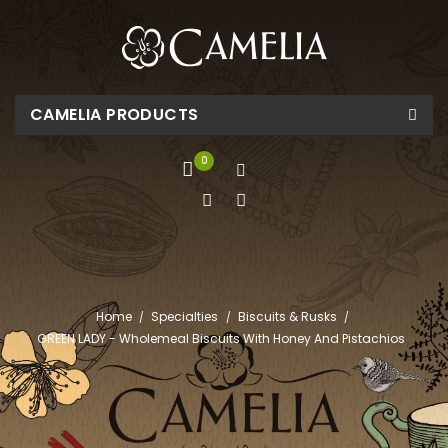
CAMELIA PRODUCTS
0
Home
Specialties
Biscuits & Rusks
GREEN LADY - Wholemeal Biscuits With Honey And Pistachios