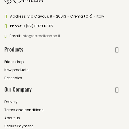
Address: Via Cavour, 9 - 26013 - Crema (CR) - Italy
Phone:
+(39) 0373 86112
Email:
info@cameliashop.it
Products
Prices drop
New products
Best sales
Our Company
Delivery
Terms and conditions
About us
Secure Payment