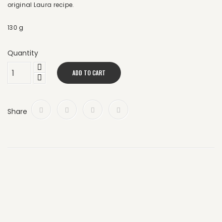
original Laura recipe.
130 g
Quantity
ADD TO CART
Share