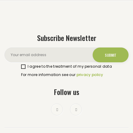
Subscribe Newsletter
I agree to the treatment of my personal data
For more information see our
privacy policy
Follow us