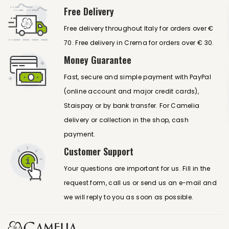
Free Delivery
Free delivery throughout Italy for orders over €
70. Free delivery in Crema for orders over € 30.
Money Guarantee
Fast, secure and simple payment with PayPal
(online account and major credit cards),
Staispay or by bank transfer. For Camelia
delivery or collection in the shop, cash
payment.
Customer Support
Your questions are important for us. Fill in the
request form, call us or send us an e-mail and
we will reply to you as soon as possible.