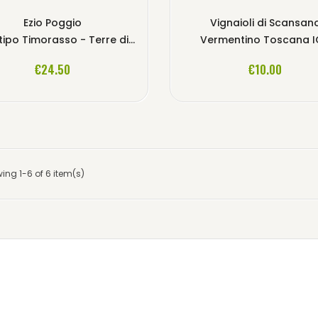
Ezio Poggio
Vignaioli di Scansan
imorasso - Terre di Libarna Colli Tortonesi DOC
Vermentino Toscana 
ADD TO CART
ADD TO CART
€24.50
€10.00
ing 1-6 of 6 item(s)