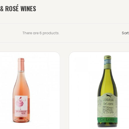
 & ROSÉ WINES
There are 6 products.
Sort