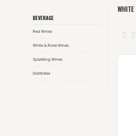
WHITE
BEVERAGE
Red Wines


White & Rosé Wines
Sparkling Wines
Distillates