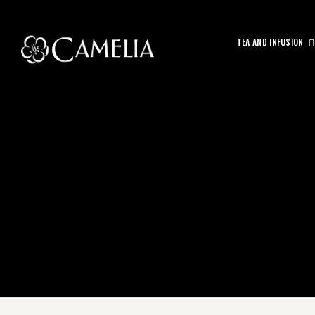
TEA AND INFUSION