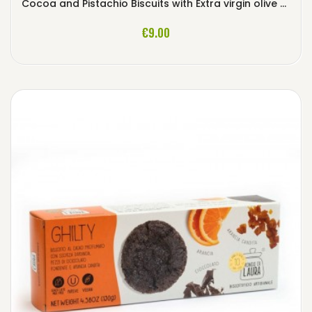
Cocoa and Pistachio Biscuits with Extra virgin olive Oil
ADD TO CART
€9.00