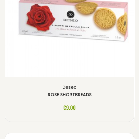
Deseo
ROSE SHORTBREADS
ADD TO CART
€9.00