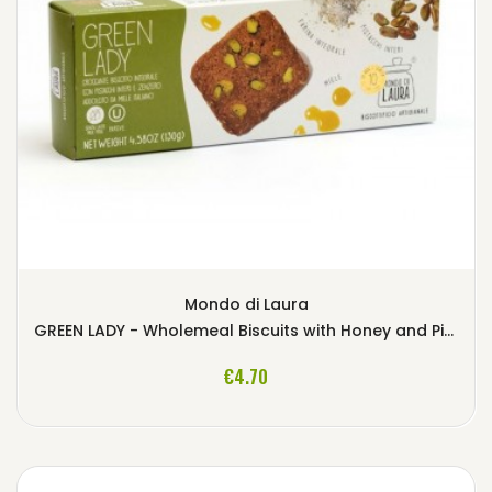
Mondo di Laura
GREEN LADY - Wholemeal Biscuits with Honey and Pistachios
ADD TO CART
€4.70