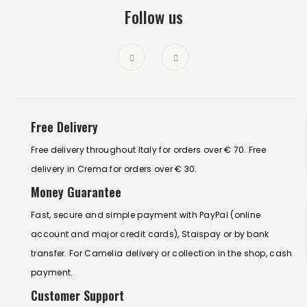
Follow us
Free Delivery
Free delivery throughout Italy for orders over € 70. Free
delivery in Crema for orders over € 30.
Money Guarantee
Fast, secure and simple payment with PayPal (online
account and major credit cards), Staispay or by bank
transfer. For Camelia delivery or collection in the shop, cash
payment.
Customer Support