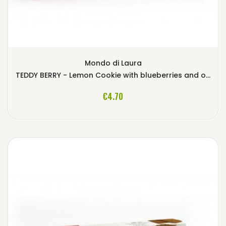
Mondo di Laura
TEDDY BERRY - Lemon Cookie with blueberries and oat flakes
ADD TO CART
€4.70