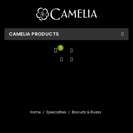
CAMELIA PRODUCTS
0
Home
Specialties
Biscuits & Rusks