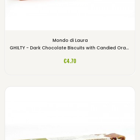
Mondo di Laura
GHILTY - Dark Chocolate Biscuits with Candied Orange
ADD TO CART
€4.70