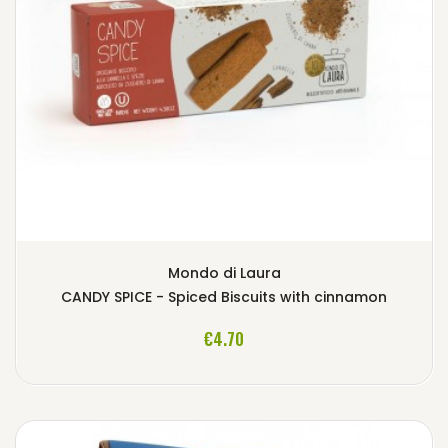
Mondo di Laura
CANDY SPICE - Spiced Biscuits with cinnamon
ADD TO CART
€4.70