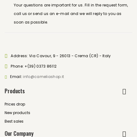
Your questions are important for us. Fill in the request form,
call us or send us an e-mail and we will reply to you as
soon as possible.
Address: Via Cavour, 9 - 26013 - Crema (CR) - Italy
Phone:
+(39) 0373 86112
Email:
info@cameliashop.it
Products
Prices drop
New products
Best sales
Our Company