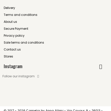
Delivery
Terms and conditions
About us
Secure Payment
Privacy policy
Sale terms and conditions
Contact us
Stores
Instagram
Follow our instagram
© 2017 -
2026 Camelia by Anna Albini - Via Cavour, 9 - 26013 -