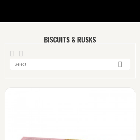
BISCUITS & RUSKS



Select