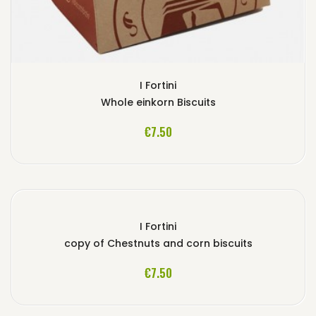
I Fortini
Whole einkorn Biscuits
ADD TO CART
€7.50
I Fortini
copy of Chestnuts and corn biscuits
ADD TO CART
€7.50