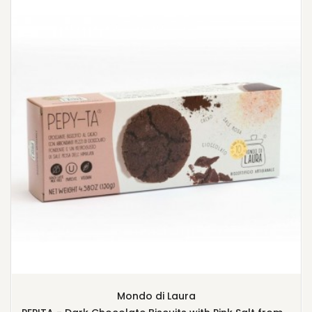
Mondo di Laura