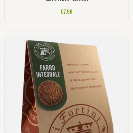
ADD TO CART
€7.50