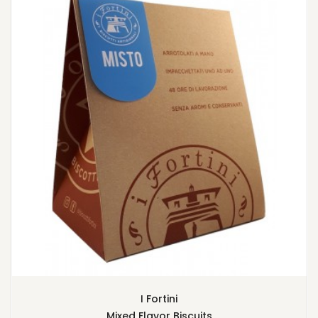
I Fortini
Mixed Flavor Biscuits