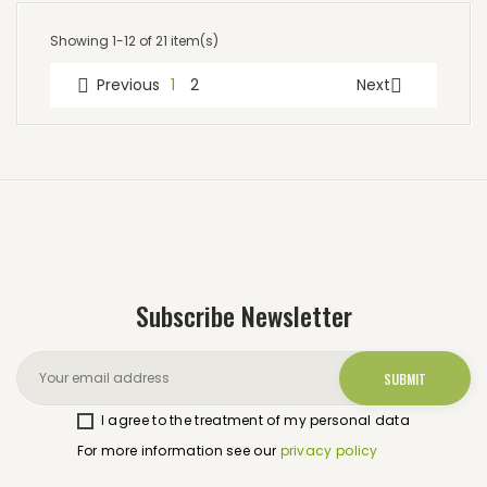
Showing 1-12 of 21 item(s)
Previous
1
2
Next


Subscribe Newsletter
I agree to the treatment of my personal data
For more information see our
privacy policy