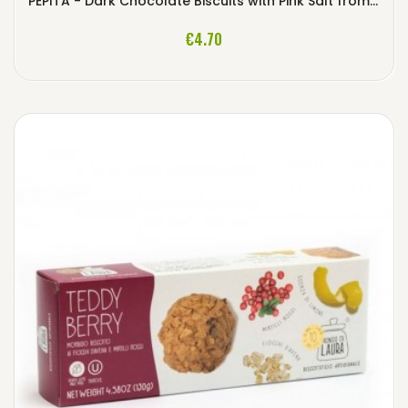
PEPITA - Dark Chocolate Biscuits with Pink Salt from Himalaya
ADD TO CART
€4.70