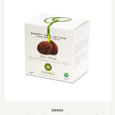
Deseo