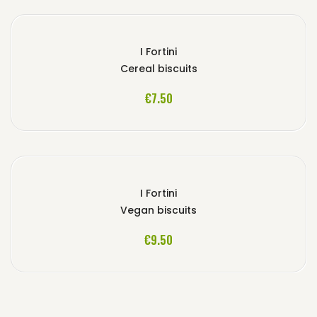
I Fortini
Cereal biscuits
ADD TO CART
€7.50
I Fortini
Vegan biscuits
ADD TO CART
€9.50