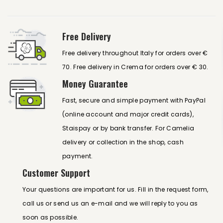
Free Delivery
Free delivery throughout Italy for orders over €
70. Free delivery in Crema for orders over € 30.
Money Guarantee
Fast, secure and simple payment with PayPal
(online account and major credit cards),
Staispay or by bank transfer. For Camelia
delivery or collection in the shop, cash
payment.
Customer Support
Your questions are important for us. Fill in the request form,
call us or send us an e-mail and we will reply to you as
soon as possible.