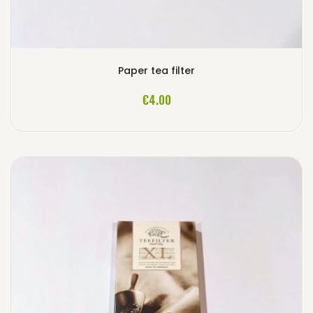
Paper tea filter
ADD TO CART
€4.00