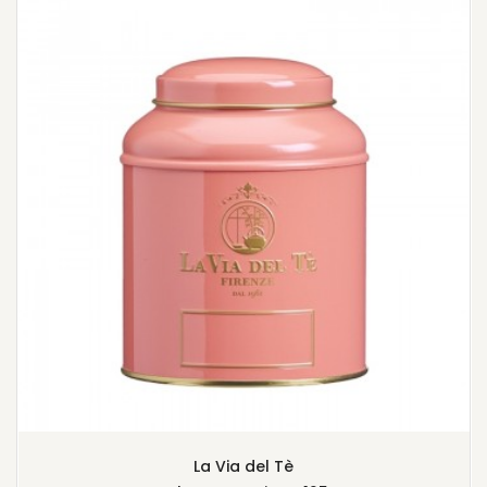
La Via del Tè