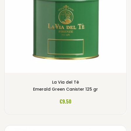
La Via del Tè
Emerald Green Canister 125 gr
ADD TO CART
€9.50