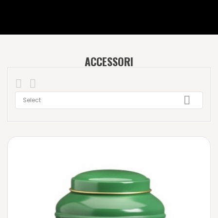
ACCESSORI



Select