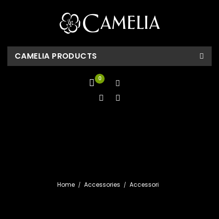
CAMELIA PRODUCTS
0
Home
Accessories
Accessori