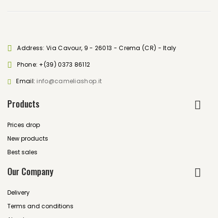
Address: Via Cavour, 9 - 26013 - Crema (CR) - Italy
Phone:
+(39) 0373 86112
Email:
info@cameliashop.it
Products
Prices drop
New products
Best sales
Our Company
Delivery
Terms and conditions