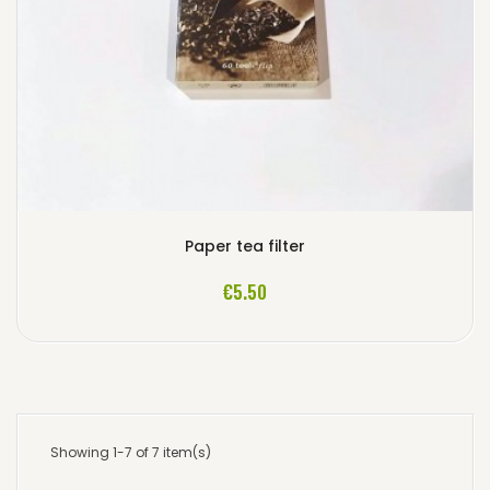
Paper tea filter
ADD TO CART
€5.50
Showing 1-7 of 7 item(s)