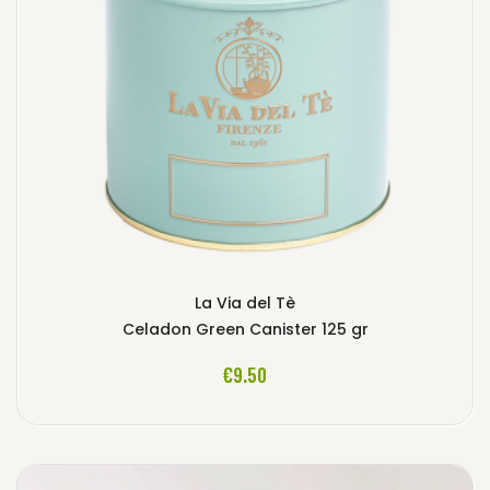
La Via del Tè
Celadon Green Canister 125 gr
ADD TO CART
€9.50