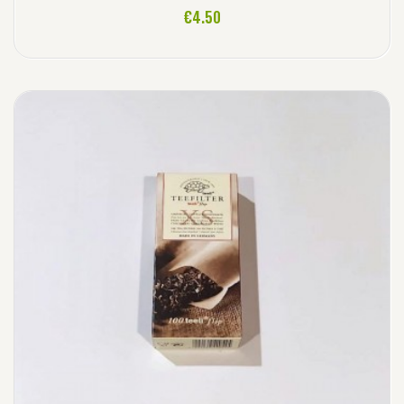
ADD TO CART
€4.50