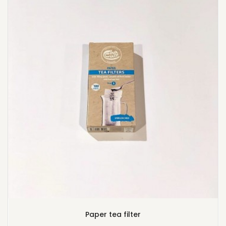
Paper tea filter