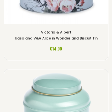
Victoria & Albert
ikasa and V&A Alice in Wonderland Biscuit Tin
ADD TO CART
€14.00