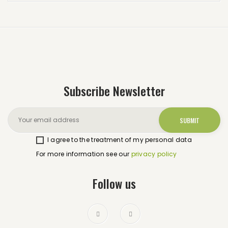
Subscribe Newsletter
I agree to the treatment of my personal data
For more information see our
privacy policy
Follow us