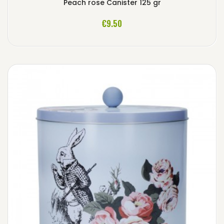
Peach rose Canister 125 gr
ADD TO CART
€9.50