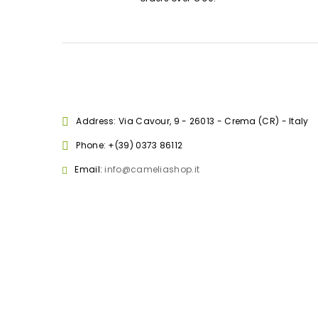
Address: Via Cavour, 9 - 26013 - Crema (CR) - Italy
Phone:
+(39) 0373 86112
Email:
info@cameliashop.it