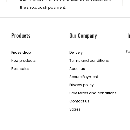
the shop, cash payment.
Products
Our Company
I
Fo
Prices drop
Delivery
New products
Terms and conditions
Best sales
About us
Secure Payment
Privacy policy
Sale terms and conditions
Contact us
Stores