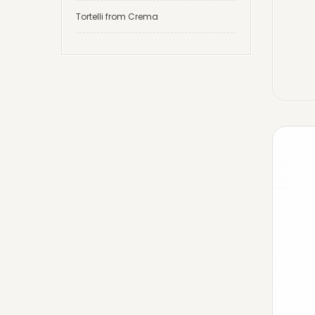
Tortelli from Crema