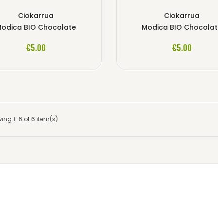
Ciokarrua
Ciokarrua
odica BIO Chocolate
Modica BIO Chocola
ADD TO CART
ADD TO CART
€5.00
€5.00
ing 1-6 of 6 item(s)