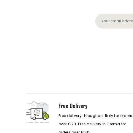
Free Delivery
Free delivery throughout Italy for orders
over € 70. Free delivery in Crema for
orders over € 30.