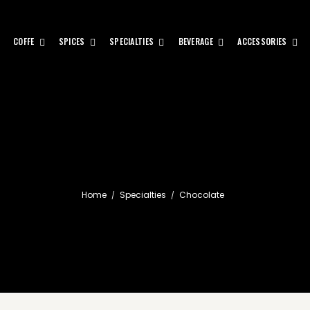
COFFE
SPICES
SPECIALTIES
BEVERAGE
ACCESSORIES
Home
Specialties
Chocolate