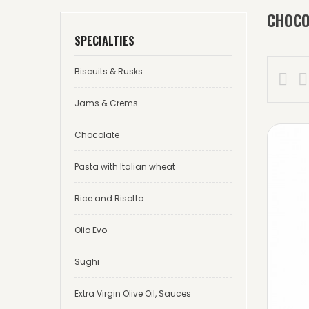
CHOCO
SPECIALTIES
Biscuits & Rusks


Jams & Crems
Chocolate
Pasta with Italian wheat
Rice and Risotto
Olio Evo
Sughi
Extra Virgin Olive Oil, Sauces