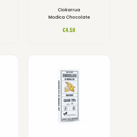
Ciokarrua
Modica Chocolate
ADD TO CART
€4.50