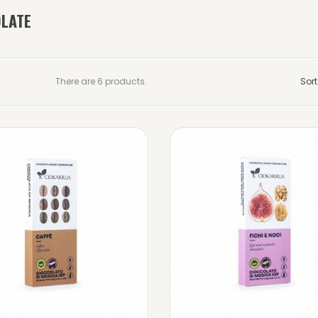
LATE
There are 6 products.
Sort