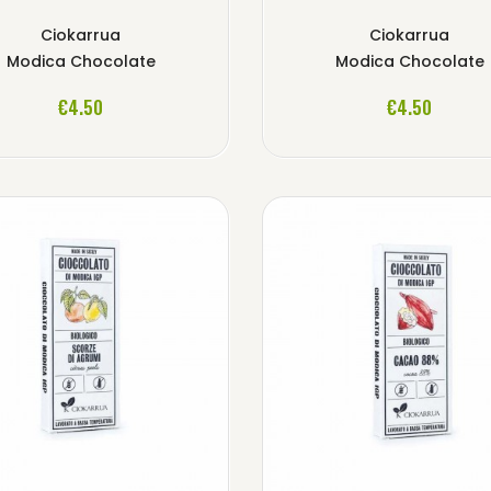
Ciokarrua
Ciokarrua
Modica Chocolate
Modica Chocolate
ADD TO CART
ADD TO CART
€4.50
€4.50