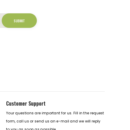
Customer Support
Your questions are important for us. Fill in the request
form, call us or send us an e-mail and we will reply
to you as soon as possible.