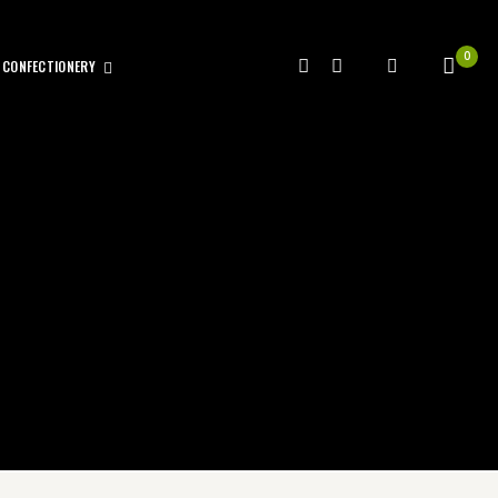
0
CONFECTIONERY