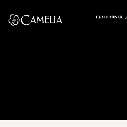
TEA AND INFUSION