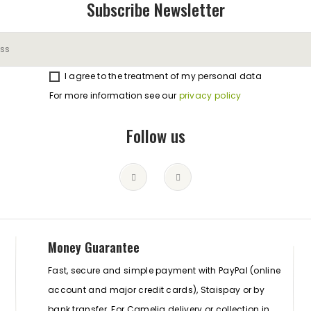
Subscribe Newsletter
I agree to the treatment of my personal data
For more information see our
privacy policy
Follow us
Money Guarantee
Fast, secure and simple payment with PayPal (online
account and major credit cards), Staispay or by
bank transfer. For Camelia delivery or collection in