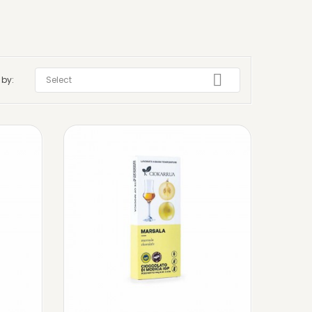

 by:
Select