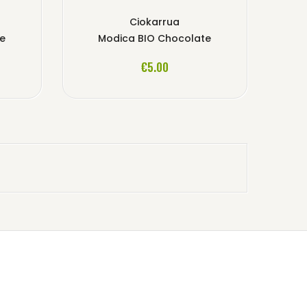
Ciokarrua
te
Modica BIO Chocolate
ADD TO CART
€5.00