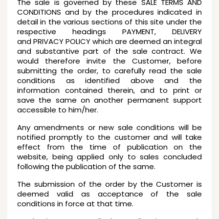
The sale is governed by these SALE TERMS AND
CONDITIONS and by the procedures indicated in
detail in the various sections of this site under the
respective headings PAYMENT, DELIVERY
and PRIVACY POLICY which are deemed an integral
and substantive part of the sale contract. We
would therefore invite the Customer, before
submitting the order, to carefully read the sale
conditions as identified above and the
information contained therein, and to print or
save the same on another permanent support
accessible to him/her.
Any amendments or new sale conditions will be
notified promptly to the customer and will take
effect from the time of publication on the
website, being applied only to sales concluded
following the publication of the same.
The submission of the order by the Customer is
deemed valid as acceptance of the sale
conditions in force at that time.