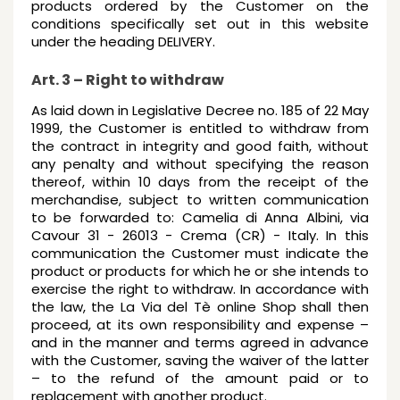
products ordered by the Customer on the
conditions specifically set out in this website
under the heading DELIVERY.
Art. 3 – Right to withdraw
As laid down in Legislative Decree no. 185 of 22 May
1999, the Customer is entitled to withdraw from
the contract in integrity and good faith, without
any penalty and without specifying the reason
thereof, within 10 days from the receipt of the
merchandise, subject to written communication
to be forwarded to: Camelia di Anna Albini, via
Cavour 31 - 26013 - Crema (CR) - Italy. In this
communication the Customer must indicate the
product or products for which he or she intends to
exercise the right to withdraw. In accordance with
the law, the La Via del Tè online Shop shall then
proceed, at its own responsibility and expense –
and in the manner and terms agreed in advance
with the Customer, saving the waiver of the latter
– to the refund of the amount paid or to
replacement with another product.