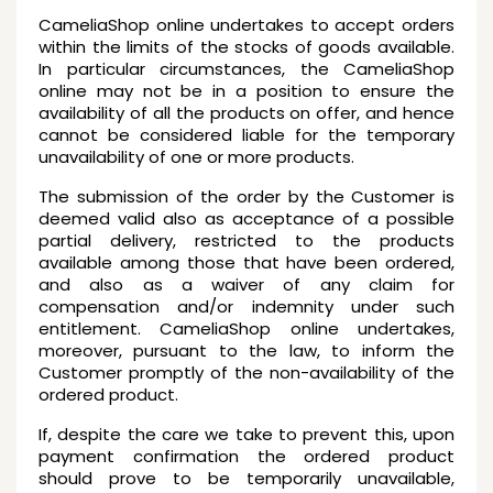
CameliaShop online undertakes to accept orders
within the limits of the stocks of goods available.
In particular circumstances, the CameliaShop
online may not be in a position to ensure the
availability of all the products on offer, and hence
cannot be considered liable for the temporary
unavailability of one or more products.
The submission of the order by the Customer is
deemed valid also as acceptance of a possible
partial delivery, restricted to the products
available among those that have been ordered,
and also as a waiver of any claim for
compensation and/or indemnity under such
entitlement. CameliaShop online undertakes,
moreover, pursuant to the law, to inform the
Customer promptly of the non-availability of the
ordered product.
If, despite the care we take to prevent this, upon
payment confirmation the ordered product
should prove to be temporarily unavailable,