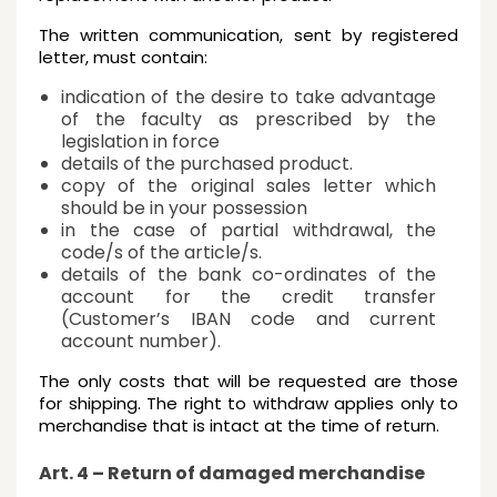
The written communication, sent by registered
letter, must contain:
indication of the desire to take advantage
of the faculty as prescribed by the
legislation in force
details of the purchased product.
copy of the original sales letter which
should be in your possession
in the case of partial withdrawal, the
code/s of the article/s.
details of the bank co-ordinates of the
account for the credit transfer
(Customer’s IBAN code and current
account number).
The only costs that will be requested are those
for shipping. The right to withdraw applies only to
merchandise that is intact at the time of return.
Art. 4 – Return of damaged merchandise