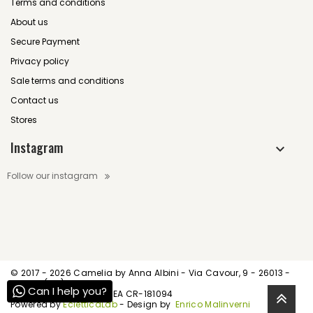
Terms and conditions
About us
Secure Payment
Privacy policy
Sale terms and conditions
Contact us
Stores
Instagram
Follow our instagram
© 2017 -
2026 Camelia by Anna Albini - Via Cavour, 9 - 26013 -
Crema (CR)
Can I help you?
P.IVA IT01539520195 - REA CR-181094
Powered by
EcletticaLab
- Design by
Enrico Malinverni