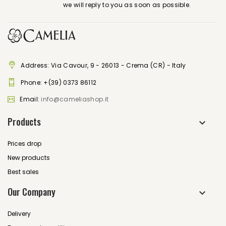
we will reply to you as soon as possible.
Address: Via Cavour, 9 - 26013 - Crema (CR) - Italy
Phone:
+(39) 0373 86112
Email:
info@cameliashop.it
Products
Prices drop
New products
Best sales
Our Company
Delivery