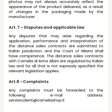
photos may not always accurately reflect the
appearance of the product delivered, as a result
of changes in the packaging made by the
manufacturer.
Art. 7 – Disputes and applicable law
Any disputes that may arise regarding the
application, performance and interpretation of
the distance sales contracts are submitted to
Italian jurisdiction, and the Court of Milano shall
have competence. The distance sales contracts
with Camelia di Anna Albini are regulated by Italian
law and for all that is not expressly specified the
relevant legislation applies.
Art.8 - Complaints
Any complaints must be forwarded to the
following e-mail address:
servizioclienti@cameliashop.it