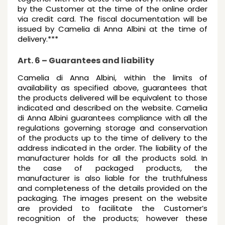
by the Customer at the time of the online order
via credit card. The fiscal documentation will be
issued by Camelia di Anna Albini at the time of
delivery.***
Art. 6 – Guarantees and liability
Camelia di Anna Albini, within the limits of
availability as specified above, guarantees that
the products delivered will be equivalent to those
indicated and described on the website. Camelia
di Anna Albini guarantees compliance with all the
regulations governing storage and conservation
of the products up to the time of delivery to the
address indicated in the order. The liability of the
manufacturer holds for all the products sold. In
the case of packaged products, the
manufacturer is also liable for the truthfulness
and completeness of the details provided on the
packaging. The images present on the website
are provided to facilitate the Customer’s
recognition of the products; however these