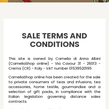
SALE TERMS AND
CONDITIONS
This site is owned by Camelia di Anna Albini
(CameliaShop online) - Via Cavour 31 - 26013 -
Crema (CR) - Italy - VAT number 01539520195
CameliaShop online has been created for the sale
to private consumers of teas and infusions, tea
accessories, home textile, gourmandise and a
selection of gift packs, in compliance with the
Italian legislation governing distance sales
contracts.