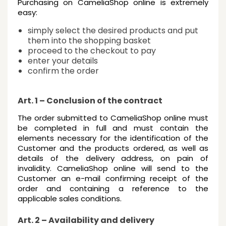
Purchasing on CameliaShop online is extremely
easy:
simply select the desired products and put
them into the shopping basket
proceed to the checkout to pay
enter your details
confirm the order
Art. 1 – Conclusion of the contract
The order submitted to CameliaShop online must
be completed in full and must contain the
elements necessary for the identification of the
Customer and the products ordered, as well as
details of the delivery address, on pain of
invalidity. CameliaShop online will send to the
Customer an e-mail confirming receipt of the
order and containing a reference to the
applicable sales conditions.
Art. 2 – Availability and delivery