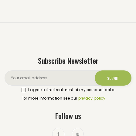
Subscribe Newsletter
I agree to the treatment of my personal data
For more information see our
privacy policy
Follow us