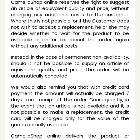
CameliaShop online reserves the right to suggest
an article of equivalent quality and price, without
charging any additional costs to the customer.
Where this is not possible, or if the Customer does
not wish to accept a replacement, he or she may
decide whether to wait for the product to be
available again or to cancel the order, again
without any additional costs.
Instead, in the case of permanent non-availability,
should it not be possible to supply an article of
equivalent quality and price, the order will be
automatically cancelled.
We would also remind you that with credit card
payment the amount will actually be charged 7
days from receipt of the order. Consequently, in
the event that an article is not available and it is
not possible to make a replacement, the credit
card will be charged only for the value of the
goods actually available.
CameliaShop online delivers the product or