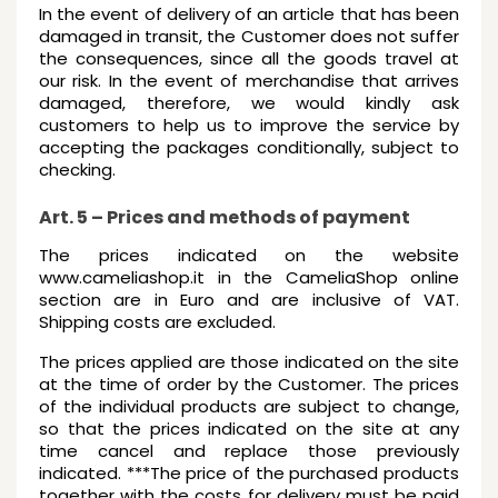
In the event of delivery of an article that has been
damaged in transit, the Customer does not suffer
the consequences, since all the goods travel at
our risk. In the event of merchandise that arrives
damaged, therefore, we would kindly ask
customers to help us to improve the service by
accepting the packages conditionally, subject to
checking.
Art. 5 – Prices and methods of payment
The prices indicated on the website
www.cameliashop.it in the CameliaShop online
section are in Euro and are inclusive of VAT.
Shipping costs are excluded.
The prices applied are those indicated on the site
at the time of order by the Customer. The prices
of the individual products are subject to change,
so that the prices indicated on the site at any
time cancel and replace those previously
indicated. ***The price of the purchased products
together with the costs for delivery must be paid