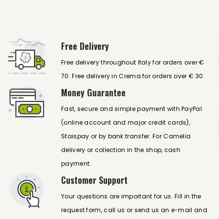
Free Delivery
Free delivery throughout Italy for orders over €
70. Free delivery in Crema for orders over € 30.
Money Guarantee
Fast, secure and simple payment with PayPal
(online account and major credit cards),
Staispay or by bank transfer. For Camelia
delivery or collection in the shop, cash
payment.
Customer Support
Your questions are important for us. Fill in the
request form, call us or send us an e-mail and