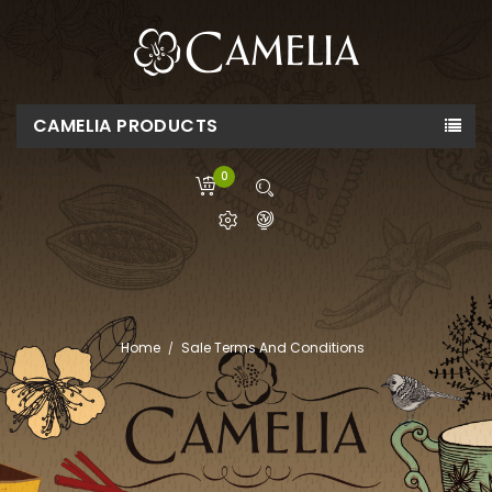
CAMELIA PRODUCTS
0
Home
Sale Terms And Conditions