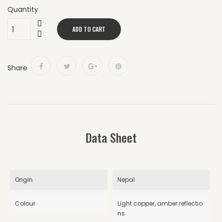
Quantity
ADD TO CART
Share
Data Sheet
Origin
Nepal
Colour
Light copper, amber reflectio
ns