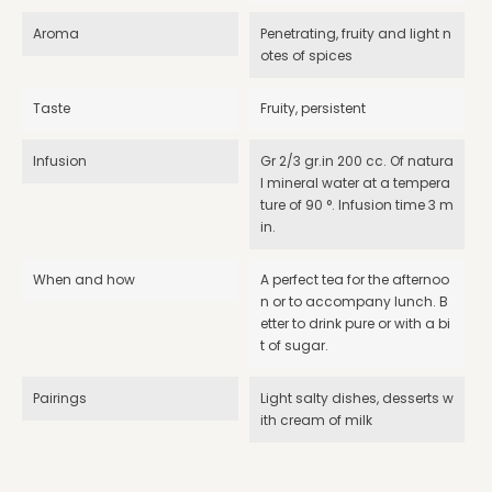
Aroma
Penetrating, fruity and light n
otes of spices
Taste
Fruity, persistent
Infusion
Gr 2/3 gr.in 200 cc. Of natura
l mineral water at a tempera
ture of 90 °. Infusion time 3 m
in.
When and how
A perfect tea for the afternoo
n or to accompany lunch. B
etter to drink pure or with a bi
t of sugar.
Pairings
Light salty dishes, desserts w
ith cream of milk