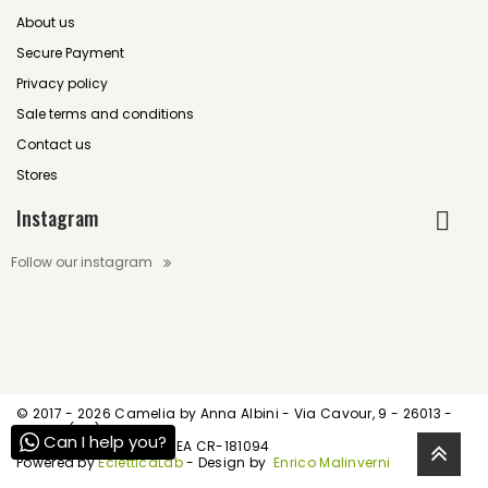
About us
Secure Payment
Privacy policy
Sale terms and conditions
Contact us
Stores
Instagram
Follow our instagram
© 2017 -
2026 Camelia by Anna Albini - Via Cavour, 9 - 26013 -
Crema (CR)
Can I help you?
P.IVA IT01539520195 - REA CR-181094
Powered by
EcletticaLab
- Design by
Enrico Malinverni