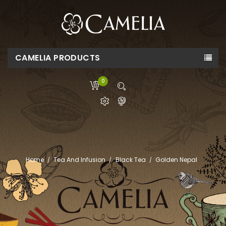
CAMELIA PRODUCTS
0
Home
Tea And Infusion
Black Tea
Golden Nepal