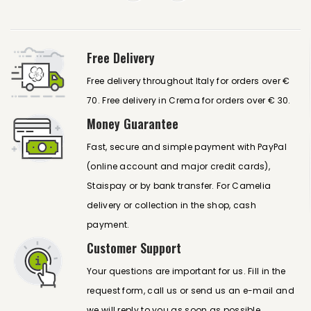
Free Delivery
Free delivery throughout Italy for orders over €
70. Free delivery in Crema for orders over € 30.
Money Guarantee
Fast, secure and simple payment with PayPal
(online account and major credit cards),
Staispay or by bank transfer. For Camelia
delivery or collection in the shop, cash
payment.
Customer Support
Your questions are important for us. Fill in the
request form, call us or send us an e-mail and
we will reply to you as soon as possible.