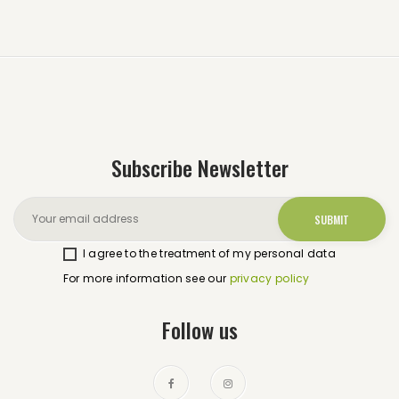
Subscribe Newsletter
I agree to the treatment of my personal data
For more information see our
privacy policy
Follow us