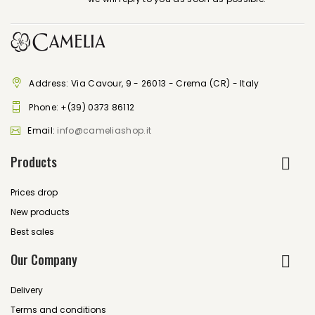
Address: Via Cavour, 9 - 26013 - Crema (CR) - Italy
Phone:
+(39) 0373 86112
Email:
info@cameliashop.it
Products
Prices drop
New products
Best sales
Our Company
Delivery
Terms and conditions