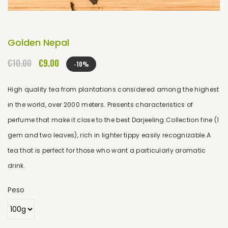
Golden Nepal
€10.00
€9.00
-10%
High quality tea from plantations considered among the highest
in the world, over 2000 meters. Presents characteristics of
perfume that make it close to the best Darjeeling.Collection fine (1
gem and two leaves), rich in lighter tippy easily recognizable.A
tea that is perfect for those who want a particularly aromatic
drink.
Peso