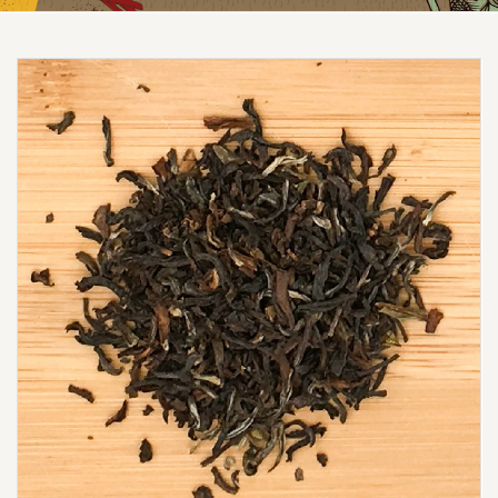
Reduced price