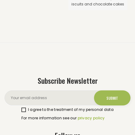
iscuits and chocolate cakes
Subscribe Newsletter
I agree to the treatment of my personal data
For more information see our
privacy policy