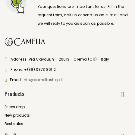
Your questions are important for us. Fill in the
request form, call us or send us an e-mail and
we will reply to you as soon as possible.
Address: Via Cavour, 9 - 26013 - Crema (CR) - Italy
Phone:
+(39) 0373 86112
Email:
info@cameliashop.it
Products
Prices drop
New products
Best sales