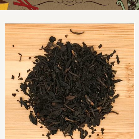
Reduced price