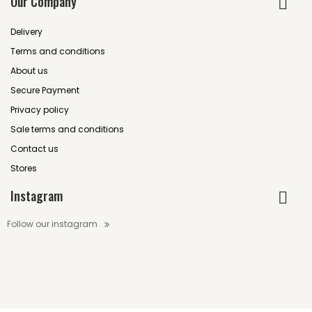
Our Company
Delivery
Terms and conditions
About us
Secure Payment
Privacy policy
Sale terms and conditions
Contact us
Stores
Instagram
Follow our instagram