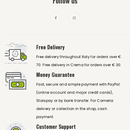
Follow us
Free Delivery
Free delivery throughout Italy for orders over €
70. Free delivery in Crema for orders over € 30.
Money Guarantee
Fast, secure and simple payment with PayPal
(online account and major credit cards),
Staispay or by bank transfer. For Camelia
delivery or collection in the shop, cash
payment.
Customer Support