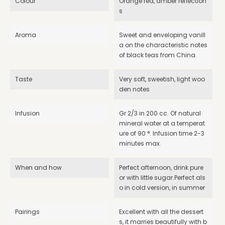
Colour
Orange red, amber reflection
s
Aroma
Sweet and enveloping vanill
a on the characteristic notes
of black teas from China.
Taste
Very soft, sweetish, light woo
den notes
Infusion
Gr 2/3 in 200 cc. Of natural
mineral water at a temperat
ure of 90 °. Infusion time 2-3
minutes max.
When and how
Perfect afternoon, drink pure
or with little sugar.Perfect als
o in cold version, in summer
Pairings
Excellent with all the dessert
s, it marries beautifully with b