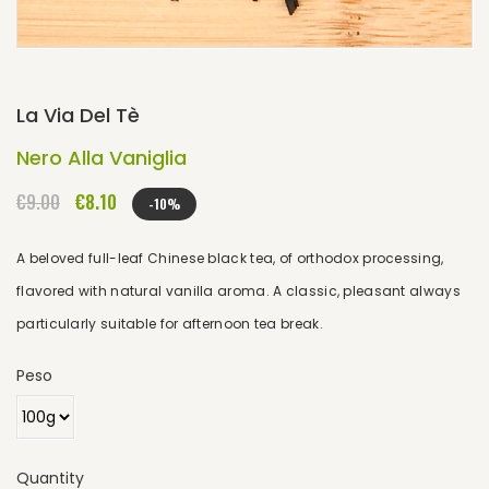
La Via Del Tè
Nero Alla Vaniglia
€9.00
€8.10
-10%
A beloved full-leaf Chinese black tea, of orthodox processing,
flavored with natural vanilla aroma. A classic, pleasant always
particularly suitable for afternoon tea break.
Peso
Quantity