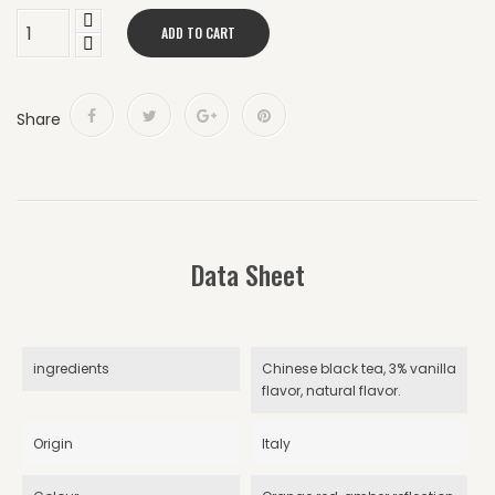
ADD TO CART
Share
Data Sheet
ingredients
Chinese black tea, 3% vanilla
flavor, natural flavor.
Origin
Italy