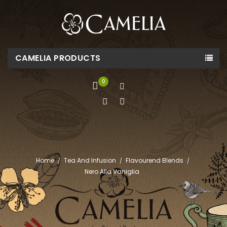
CAMELIA PRODUCTS
0
Home
Tea And Infusion
Flavourend Blends
Nero Alla Vaniglia