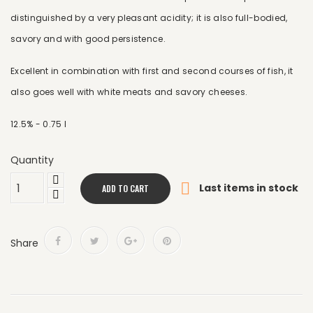
distinguished by a very pleasant acidity; it is also full-bodied,
savory and with good persistence.
Excellent in combination with first and second courses of fish, it
also goes well with white meats and savory cheeses.
12.5% ​​- 0.75 l
Quantity

Last items in stock
ADD TO CART
Share