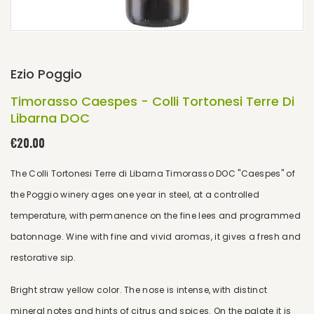
Ezio Poggio
Timorasso Caespes - Colli Tortonesi Terre Di
Libarna DOC
€20.00
The Colli Tortonesi Terre di Libarna Timorasso DOC "Caespes" of
the Poggio winery ages one year in steel, at a controlled
temperature, with permanence on the fine lees and programmed
batonnage. Wine with fine and vivid aromas, it gives a fresh and
restorative sip.
Bright straw yellow color. The nose is intense, with distinct
mineral notes and hints of citrus and spices. On the palate it is