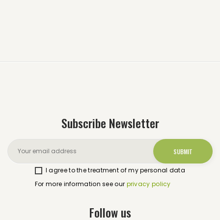
Subscribe Newsletter
I agree to the treatment of my personal data
For more information see our
privacy policy
Follow us