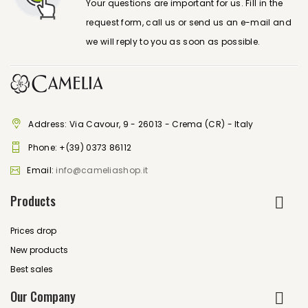
Your questions are important for us. Fill in the
request form, call us or send us an e-mail and
we will reply to you as soon as possible.
Address: Via Cavour, 9 - 26013 - Crema (CR) - Italy
Phone:
+(39) 0373 86112
Email:
info@cameliashop.it
Products
Prices drop
New products
Best sales
Our Company