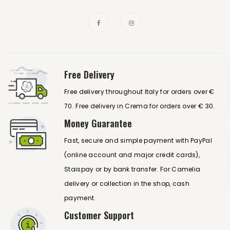
Free Delivery
Free delivery throughout Italy for orders over €
70. Free delivery in Crema for orders over € 30.
Money Guarantee
Fast, secure and simple payment with PayPal
(online account and major credit cards),
Staispay or by bank transfer. For Camelia
delivery or collection in the shop, cash
payment.
Customer Support