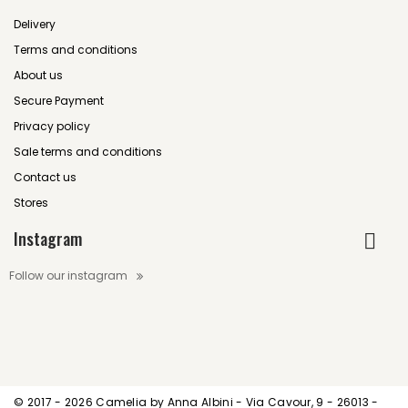
Delivery
Terms and conditions
About us
Secure Payment
Privacy policy
Sale terms and conditions
Contact us
Stores
Instagram
Follow our instagram
© 2017 -
2026 Camelia by Anna Albini - Via Cavour, 9 - 26013 -