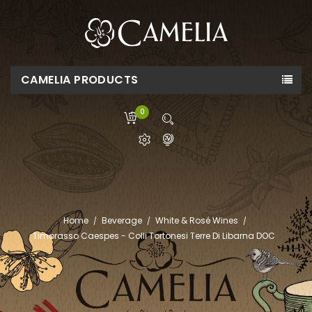
CAMELIA PRODUCTS
0
Home
Beverage
White & Rosé Wines
Timorasso Caespes - Colli Tortonesi Terre Di Libarna DOC