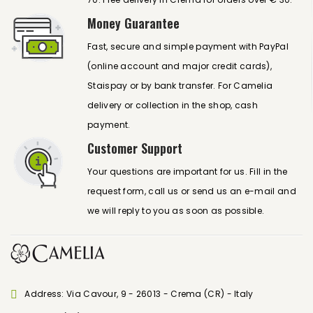
Money Guarantee
Fast, secure and simple payment with PayPal
(online account and major credit cards),
Staispay or by bank transfer. For Camelia
delivery or collection in the shop, cash
payment.
Customer Support
Your questions are important for us. Fill in the
request form, call us or send us an e-mail and
we will reply to you as soon as possible.
Address: Via Cavour, 9 - 26013 - Crema (CR) - Italy