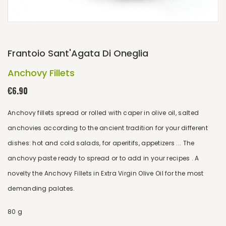
Frantoio Sant'Agata Di Oneglia
Anchovy Fillets
€6.90
Anchovy fillets spread or rolled with caper in olive oil, salted
anchovies according to the ancient tradition for your different
dishes: hot and cold salads, for aperitifs, appetizers ... The
anchovy paste ready to spread or to add in your recipes . A
novelty the Anchovy Fillets in Extra Virgin Olive Oil for the most
demanding palates.
80 g