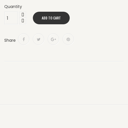
Quantity
ADD TO CART
Share