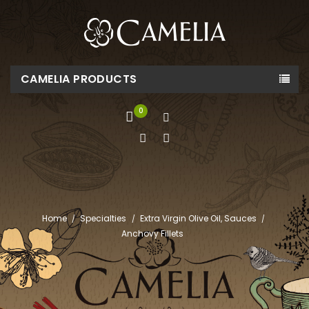
CAMELIA PRODUCTS
0
Home
Specialties
Extra Virgin Olive Oil, Sauces
Anchovy Fillets