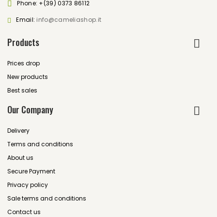
Phone:
+(39) 0373 86112
Email:
info@cameliashop.it
Products
Prices drop
New products
Best sales
Our Company
Delivery
Terms and conditions
About us
Secure Payment
Privacy policy
Sale terms and conditions
Contact us