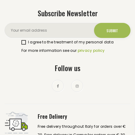
Subscribe Newsletter
I agree to the treatment of my personal data
For more information see our
privacy policy
Follow us
Free Delivery
Free delivery throughout Italy for orders over €
70. Free delivery in Crema for orders over € 30.