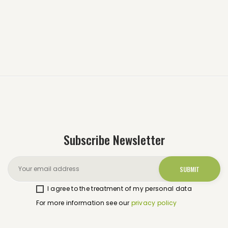
Subscribe Newsletter
I agree to the treatment of my personal data
For more information see our
privacy policy