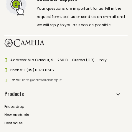
Your questions are important for us. Fill in the
request form, call us or send us an e-mail and
we will reply to you as soon as possible.
Address: Via Cavour, 9 - 26013 - Crema (CR) - Italy
Phone:
+(39) 0373 86112
Email:
info@cameliashop.it
Products
Prices drop
New products
Best sales