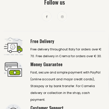
Follow us
Free Delivery
Free delivery throughout Italy for orders over €
70. Free delivery in Crema for orders over € 30.
Money Guarantee
Fast, secure and simple payment with PayPal
(online account and major credit cards),
Staispay or by bank transfer. For Camelia
delivery or collection in the shop, cash
payment.
Customer Support