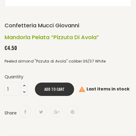
Confetteria Mucci Giovanni
Mandorla Pelata “Pizzuta Di Avola”
€4.50
Peeled almond "Pizzuta di Avola" caliber 36/37 White
Quantity

Last items in stock
ADD TO CART
Share