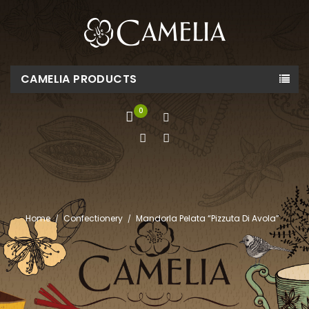
CAMELIA PRODUCTS
0
Home
Confectionery
Mandorla Pelata “Pizzuta Di Avola”