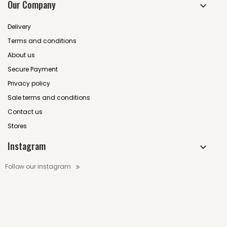
Our Company
Delivery
Terms and conditions
About us
Secure Payment
Privacy policy
Sale terms and conditions
Contact us
Stores
Instagram
Follow our instagram