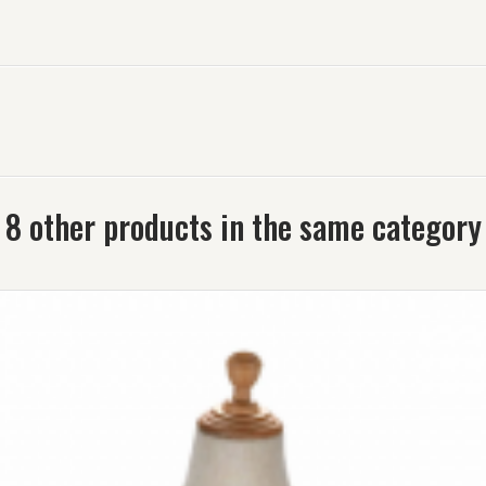
8 other products in the same category