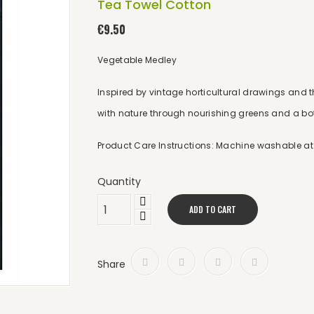
Tea Towel Cotton
€9.50
Vegetable Medley
Inspired by vintage horticultural drawings and t
with nature through nourishing greens and a bot
Product Care Instructions: Machine washable at 
Quantity
ADD TO CART
Share