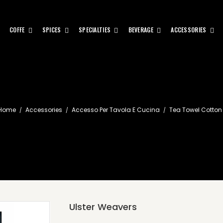
COFFE
SPICES
SPECIALTIES
BEVERAGE
ACCESSORIES
Home
Accessories
Accesso Per Tavola E Cucina
Tea Towel Cotton
Ulster Weavers