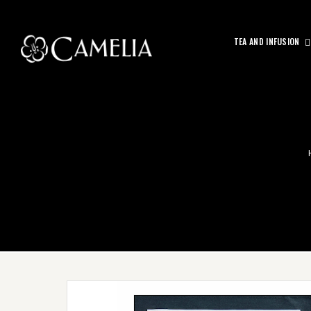
TEA AND INFUSION