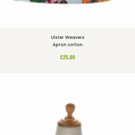
Ulster Weavers
Apron cotton
ADD TO CART
€25.00