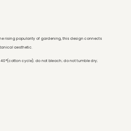
he rising popularity of gardening, this design connects
anical aesthetic.
40°(cotton cycle); do not bleach; do not tumble dry;