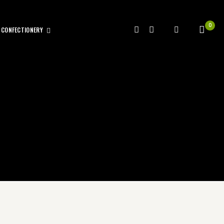
0
CONFECTIONERY