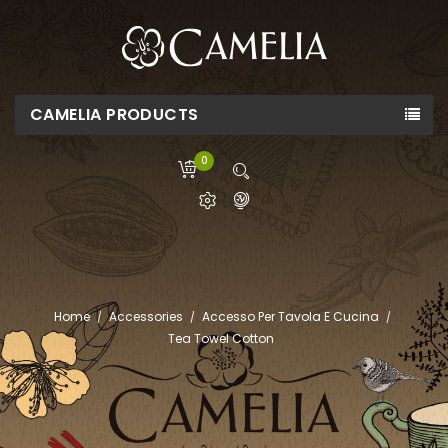
CAMELIA PRODUCTS
0
Home
Accessories
Accesso Per Tavola E Cucina
Tea Towel Cotton