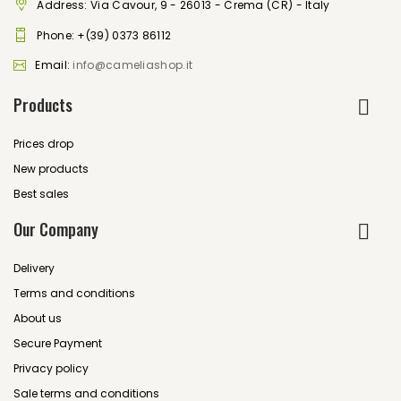
Address: Via Cavour, 9 - 26013 - Crema (CR) - Italy
Phone:
+(39) 0373 86112
Email:
info@cameliashop.it
Products
Prices drop
New products
Best sales
Our Company
Delivery
Terms and conditions
About us
Secure Payment
Privacy policy
Sale terms and conditions