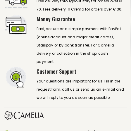
Free delivery throughout Italy for orders over €
70. Free delivery in Crema for orders over € 30.
Money Guarantee
Fast, secure and simple payment with PayPal
(online account and major credit cards),
Staispay or by bank transfer. For Camelia
delivery or collection in the shop, cash
payment.
Customer Support
Your questions are important for us. Fill in the
request form, call us or send us an e-mail and
we will reply to you as soon as possible.