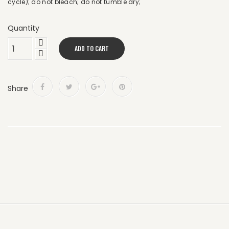
cycle); do not bleach; do not tumble dry;
Quantity
ADD TO CART
Share