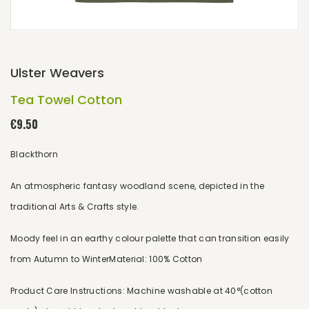
Ulster Weavers
Tea Towel Cotton
€9.50
Blackthorn
An atmospheric fantasy woodland scene, depicted in the
traditional Arts & Crafts style.
Moody feel in an earthy colour palette that can transition easily
from Autumn to WinterMaterial: 100% Cotton
Product Care Instructions: Machine washable at 40°(cotton