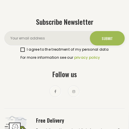
Subscribe Newsletter
I agree to the treatment of my personal data
For more information see our
privacy policy
Follow us
Free Delivery