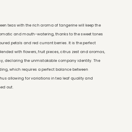
n teas with the rich aroma of tangerine will keep the
 aromatic and mouth-watering, thanks to the sweet tones
ed petals and red currant berries. It is the perfect
lended with flowers, fruit pieces, citrus zest and aromas,
any, declaring the unmistakable company identity. The
ending, which requires a perfect balance between
us allowing for variations in tea leaf quality and
ed out.