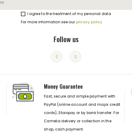
I agree to the treatment of my personal data
For more information see our
privacy policy
Follow us
Money Guarantee
Fast, secure and simple payment with
PayPal (online account and major credit
cards), Staispay or by bank transfer. For
Camelia delivery or collection in the
shop, cash payment.