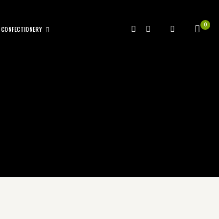
0
CONFECTIONERY