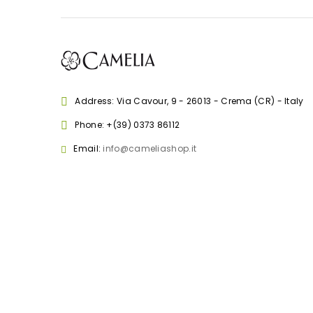
Address: Via Cavour, 9 - 26013 - Crema (CR) - Italy
Phone:
+(39) 0373 86112
Email:
info@cameliashop.it