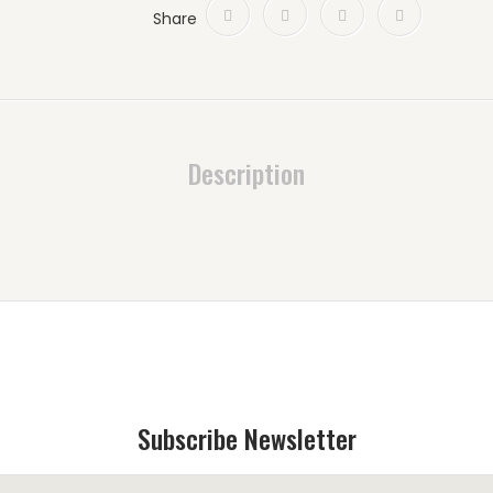
Share
Description
Subscribe Newsletter