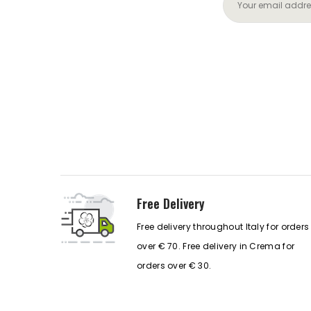
Free Delivery
Free delivery throughout Italy for orders
over € 70. Free delivery in Crema for
orders over € 30.