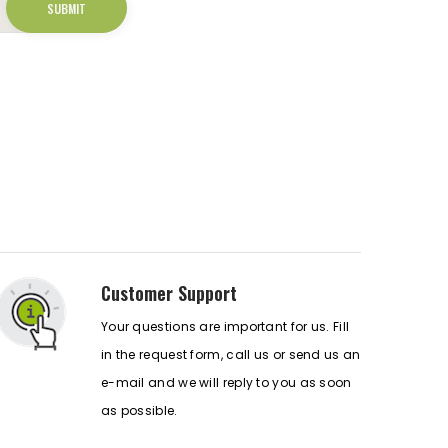
Customer Support
Your questions are important for us. Fill
in the request form, call us or send us an
e-mail and we will reply to you as soon
as possible.