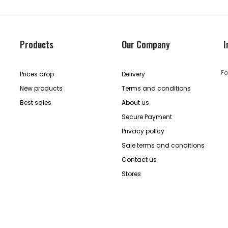
Products
Our Company
I
Fo
Prices drop
Delivery
New products
Terms and conditions
Best sales
About us
Secure Payment
Privacy policy
Sale terms and conditions
Contact us
Stores