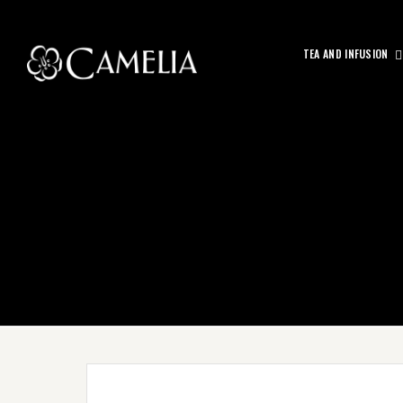
TEA AND INFUSION