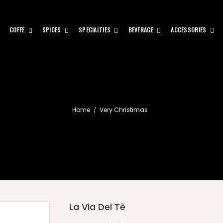
COFFE
SPICES
SPECIALTIES
BEVERAGE
ACCESSORIES
Home
Very Christimas
La Via Del Tè