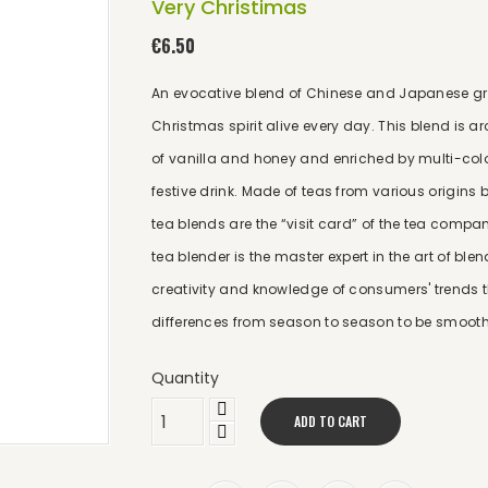
Very Christimas
€6.50
An evocative blend of Chinese and Japanese gree
Christmas spirit alive every day. This blend is
of vanilla and honey and enriched by multi-colour
festive drink. Made of teas from various origins b
tea blends are the “visit card” of the tea comp
tea blender is the master expert in the art of bl
creativity and knowledge of consumers' trends th
differences from season to season to be smooth
Quantity
ADD TO CART