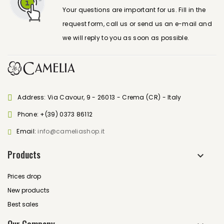
Your questions are important for us. Fill in the
request form, call us or send us an e-mail and
we will reply to you as soon as possible.
Address: Via Cavour, 9 - 26013 - Crema (CR) - Italy
Phone:
+(39) 0373 86112
Email:
info@cameliashop.it
Products
Prices drop
New products
Best sales