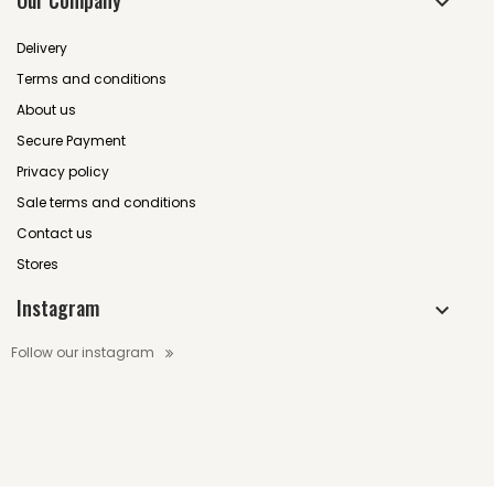
Our Company
Delivery
Terms and conditions
About us
Secure Payment
Privacy policy
Sale terms and conditions
Contact us
Stores
Instagram
Follow our instagram