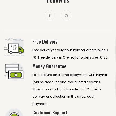
Free Delivery
Free delivery throughout Italy for orders over €
70. Free delivery in Crema for orders over € 30.
Money Guarantee
Fast, secure and simple payment with PayPal
(online account and major credit cards),
Staispay or by bank transfer. For Camelia
delivery or collection in the shop, cash
payment.
Customer Support