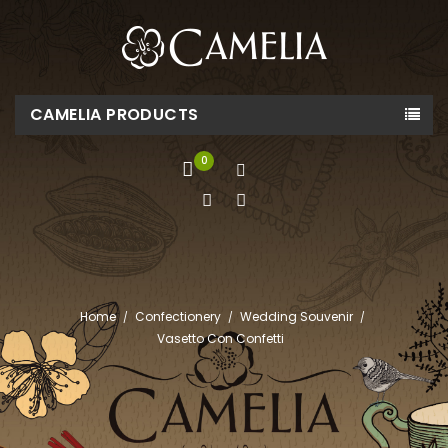
CAMELIA PRODUCTS
0
Home
Confectionery
Wedding Souvenir
Vasetto Con Confetti