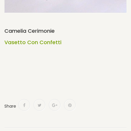
Camelia Cerimonie
Vasetto Con Confetti
Share