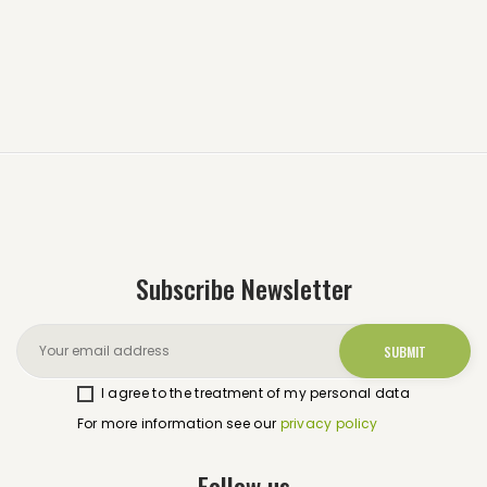
Subscribe Newsletter
I agree to the treatment of my personal data
For more information see our
privacy policy
Follow us