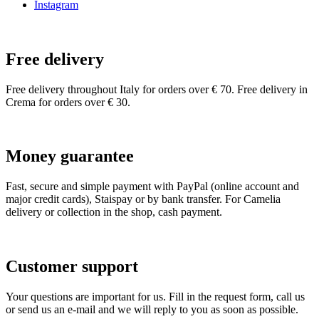
Instagram
Free delivery
Free delivery throughout Italy for orders over € 70. Free delivery in
Crema for orders over € 30.
Money guarantee
Fast, secure and simple payment with PayPal (online account and
major credit cards), Staispay or by bank transfer. For Camelia
delivery or collection in the shop, cash payment.
Customer support
Your questions are important for us. Fill in the request form, call us
or send us an e-mail and we will reply to you as soon as possible.