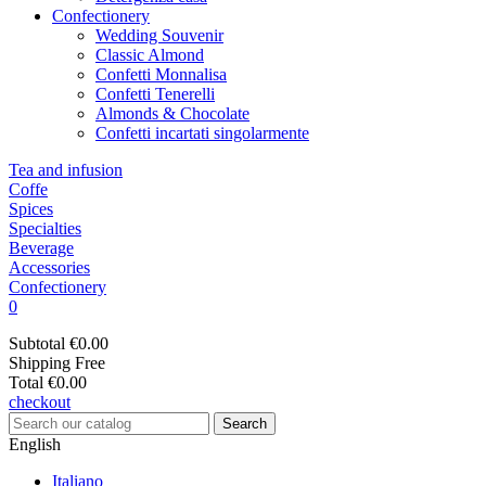
Confectionery
Wedding Souvenir
Classic Almond
Confetti Monnalisa
Confetti Tenerelli
Almonds & Chocolate
Confetti incartati singolarmente
Tea and infusion
Coffe
Spices
Specialties
Beverage
Accessories
Confectionery
0
Subtotal
€0.00
Shipping
Free
Total
€0.00
checkout
Search
English
Italiano