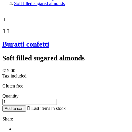
Soft filled sugared almonds



Buratti confetti
Soft filled sugared almonds
€15.00
Tax included
Gluten free
Quantity

Last items in stock
Add to cart
Share