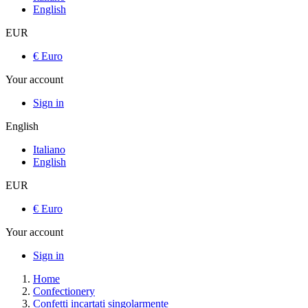
English
EUR
€ Euro
Your account
Sign in
English
Italiano
English
EUR
€ Euro
Your account
Sign in
Home
Confectionery
Confetti incartati singolarmente