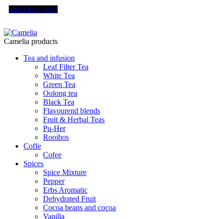
Can I help you?
Camelia products
Tea and infusion
Leaf Filter Tea
White Tea
Green Tea
Oolong tea
Black Tea
Flavourend blends
Fruit & Herbal Teas
Pu-Her
Rooibos
Coffe
Cofee
Spices
Spice Mixture
Pepper
Erbs Aromatic
Dehydrated Fruit
Cocoa beans and cocoa
Vanilla