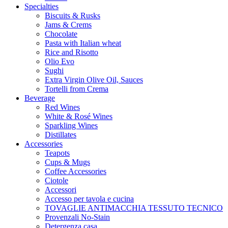
Specialties
Biscuits & Rusks
Jams & Crems
Chocolate
Pasta with Italian wheat
Rice and Risotto
Olio Evo
Sughi
Extra Virgin Olive Oil, Sauces
Tortelli from Crema
Beverage
Red Wines
White & Rosé Wines
Sparkling Wines
Distillates
Accessories
Teapots
Cups & Mugs
Coffee Accessories
Ciotole
Accessori
Accesso per tavola e cucina
TOVAGLIE ANTIMACCHIA TESSUTO TECNICO
Provenzali No-Stain
Detergenza casa