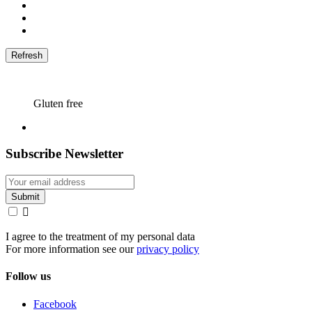
Gluten free
Subscribe Newsletter

I agree to the treatment of my personal data
For more information see our
privacy policy
Follow us
Facebook