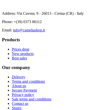
Address: Via Cavour, 9 - 26013 - Crema (CR) - Italy
Phone:
+(39) 0373 86112
Email:
info@cameliashop.it
Products
Prices drop
New products
Best sales
Our company
Delivery
Terms and conditions
About us
Secure Payment
Privacy policy
Sale terms and conditions
Contact us
Stores