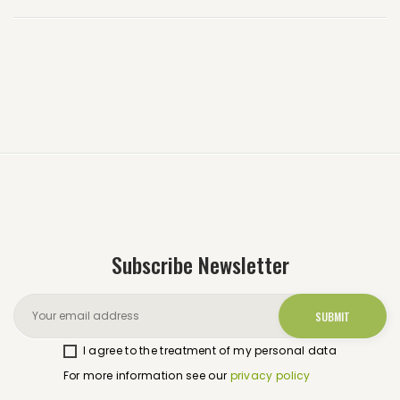
Subscribe Newsletter
I agree to the treatment of my personal data
For more information see our
privacy policy