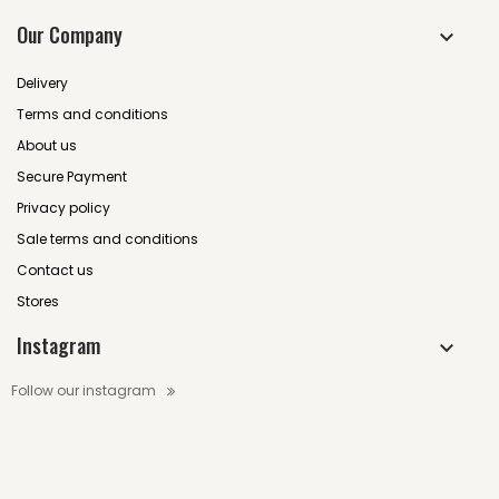
Our Company
Delivery
Terms and conditions
About us
Secure Payment
Privacy policy
Sale terms and conditions
Contact us
Stores
Instagram
Follow our instagram