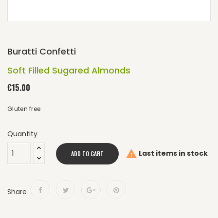
Buratti Confetti
Soft Filled Sugared Almonds
€15.00
Gluten free
Quantity

Last items in stock
ADD TO CART
Share