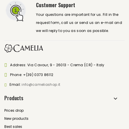
Customer Support
Your questions are important for us. Fill in the
request form, call us or send us an e-mail and
we will reply to you as soon as possible.
Address: Via Cavour, 9 - 26013 - Crema (CR) - Italy
Phone:
+(39) 0373 86112
Email:
info@cameliashop.it
Products
Prices drop
New products
Best sales