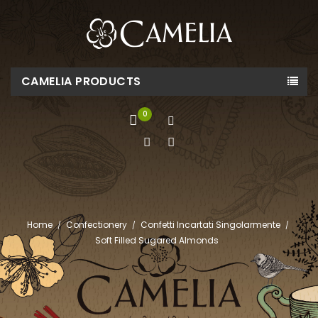
CAMELIA PRODUCTS
0
Home
Confectionery
Confetti Incartati Singolarmente
Soft Filled Sugared Almonds