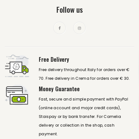
Follow us
Free Delivery
Free delivery throughout Italy for orders over €
70. Free delivery in Crema for orders over € 30.
Money Guarantee
Fast, secure and simple payment with PayPal
(online account and major credit cards),
Staispay or by bank transfer. For Camelia
delivery or collection in the shop, cash
payment.