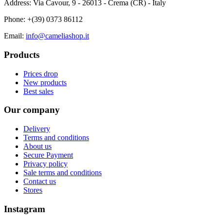
Address: Via Cavour, 9 - 26013 - Crema (CR) - Italy
Phone:
+(39) 0373 86112
Email:
info@cameliashop.it
Products
Prices drop
New products
Best sales
Our company
Delivery
Terms and conditions
About us
Secure Payment
Privacy policy
Sale terms and conditions
Contact us
Stores
Instagram