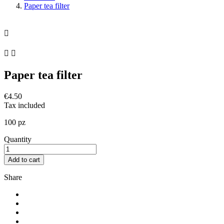
Paper tea filter



Paper tea filter
€4.50
Tax included
100 pz
Quantity
Add to cart
Share