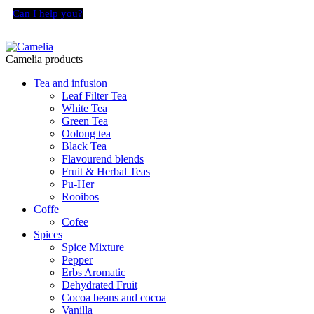
Can I help you?
Camelia products
Tea and infusion
Leaf Filter Tea
White Tea
Green Tea
Oolong tea
Black Tea
Flavourend blends
Fruit & Herbal Teas
Pu-Her
Rooibos
Coffe
Cofee
Spices
Spice Mixture
Pepper
Erbs Aromatic
Dehydrated Fruit
Cocoa beans and cocoa
Vanilla