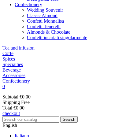
Confectionery
Wedding Souvenir
Classic Almond
Confetti Monnalisa
Confetti Tenerelli
Almonds & Chocolate
Confetti incartati singolarmente
Tea and infusion
Coffe
Spices
Specialties
Beverage
Accessories
Confectionery
0
Subtotal
€0.00
Shipping
Free
Total
€0.00
checkout
Search
English
Italiano