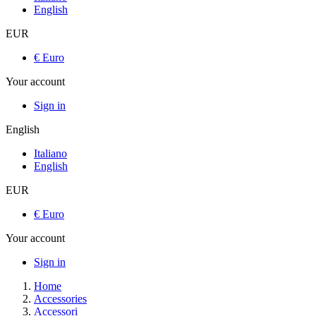
English
EUR
€ Euro
Your account
Sign in
English
Italiano
English
EUR
€ Euro
Your account
Sign in
Home
Accessories
Accessori