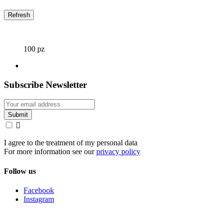
100 pz
Subscribe Newsletter

I agree to the treatment of my personal data
For more information see our
privacy policy
Follow us
Facebook
Instagram