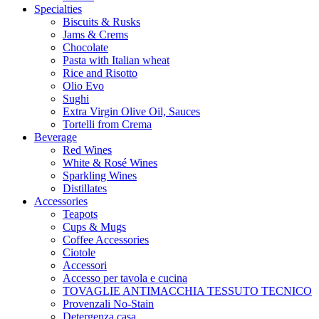
Specialties
Biscuits & Rusks
Jams & Crems
Chocolate
Pasta with Italian wheat
Rice and Risotto
Olio Evo
Sughi
Extra Virgin Olive Oil, Sauces
Tortelli from Crema
Beverage
Red Wines
White & Rosé Wines
Sparkling Wines
Distillates
Accessories
Teapots
Cups & Mugs
Coffee Accessories
Ciotole
Accessori
Accesso per tavola e cucina
TOVAGLIE ANTIMACCHIA TESSUTO TECNICO
Provenzali No-Stain
Detergenza casa