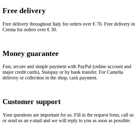
Free delivery
Free delivery throughout Italy for orders over € 70. Free delivery in
Crema for orders over € 30.
Money guarantee
Fast, secure and simple payment with PayPal (online account and
major credit cards), Staispay or by bank transfer. For Camelia
delivery or collection in the shop, cash payment.
Customer support
Your questions are important for us. Fill in the request form, call us
or send us an e-mail and we will reply to you as soon as possible.