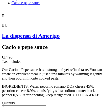
Cacio e pepe sauce



La dispensa di Amerigo
Cacio e pepe sauce
€14.90
Tax included
Our Cacio e Pepe sauce has a strong and yet refined taste. You can
create an excellent meal in just a few minutes by warming it gently
and then pouring it onto cooked pasta.
INGREDIENTS: Water, pecorino romano DOP cheese 45%,
pecorino cheese 8,9%, emulsifying salts: sodium citrate; black
pepper 0,5%. After opening, keep refrigerated. GLUTEN-FREE.
Quantity