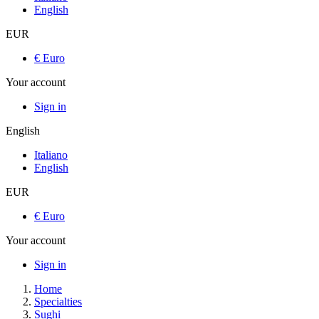
English
EUR
€ Euro
Your account
Sign in
English
Italiano
English
EUR
€ Euro
Your account
Sign in
Home
Specialties
Sughi