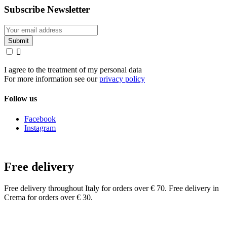
Subscribe Newsletter

I agree to the treatment of my personal data
For more information see our
privacy policy
Follow us
Facebook
Instagram
Free delivery
Free delivery throughout Italy for orders over € 70. Free delivery in
Crema for orders over € 30.