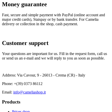
Money guarantee
Fast, secure and simple payment with PayPal (online account and
major credit cards), Staispay or by bank transfer. For Camelia
delivery or collection in the shop, cash payment.
Customer support
Your questions are important for us. Fill in the request form, call us
or send us an e-mail and we will reply to you as soon as possible.
Address: Via Cavour, 9 - 26013 - Crema (CR) - Italy
Phone:
+(39) 0373 86112
Email:
info@cameliashop.it
Products
Prices drop