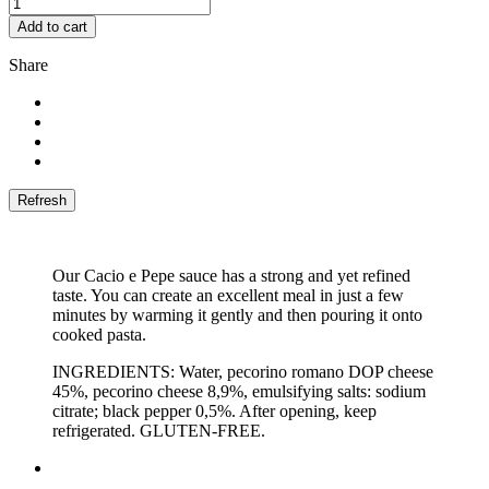
Add to cart
Share
Our Cacio e Pepe sauce has a strong and yet refined
taste. You can create an excellent meal in just a few
minutes by warming it gently and then pouring it onto
cooked pasta.
INGREDIENTS: Water, pecorino romano DOP cheese
45%, pecorino cheese 8,9%, emulsifying salts: sodium
citrate; black pepper 0,5%. After opening, keep
refrigerated. GLUTEN-FREE.