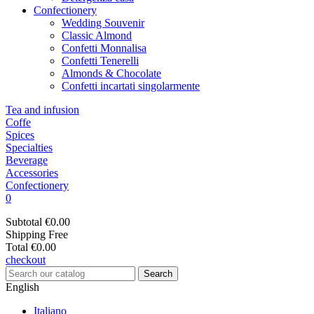
Confectionery
Wedding Souvenir
Classic Almond
Confetti Monnalisa
Confetti Tenerelli
Almonds & Chocolate
Confetti incartati singolarmente
Tea and infusion
Coffe
Spices
Specialties
Beverage
Accessories
Confectionery
0
Subtotal
€0.00
Shipping
Free
Total
€0.00
checkout
Search
English
Italiano