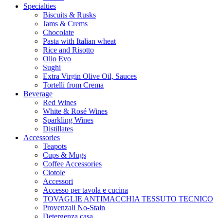
Specialties
Biscuits & Rusks
Jams & Crems
Chocolate
Pasta with Italian wheat
Rice and Risotto
Olio Evo
Sughi
Extra Virgin Olive Oil, Sauces
Tortelli from Crema
Beverage
Red Wines
White & Rosé Wines
Sparkling Wines
Distillates
Accessories
Teapots
Cups & Mugs
Coffee Accessories
Ciotole
Accessori
Accesso per tavola e cucina
TOVAGLIE ANTIMACCHIA TESSUTO TECNICO
Provenzali No-Stain
Detergenza casa