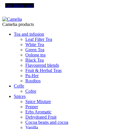
Can I help you?
Camelia products
Tea and infusion
Leaf Filter Tea
White Tea
Green Tea
Oolong tea
Black Tea
Flavourend blends
Fruit & Herbal Teas
Pu-Her
Rooibos
Coffe
Cofee
Spices
Spice Mixture
Pepper
Erbs Aromatic
Dehydrated Fruit
Cocoa beans and cocoa
Vanilla